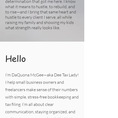
determination that got me here. I know
what it means to hustle, to rebuild, and
to rise—and I bring that same heart and
hustle to every client I serve, all while
raising my family and showing my kids
what strength really looks like.
Hello
I’m DaQuona McGee—aka Dee Tax Lady!
I help small business owners and
freelancers make sense of their numbers
with simple, stress-free bookkeeping and
tax filing. I’m all about clear
communication, staying organized, and