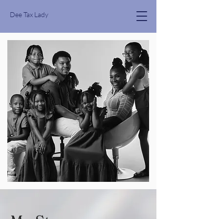
Dee Tax Lady