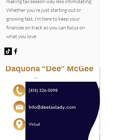
making tax season way less intimidating.
Whether you're just starting out or
growing fast, I’m here to keep your
finances on track so you can focus on
what you love.