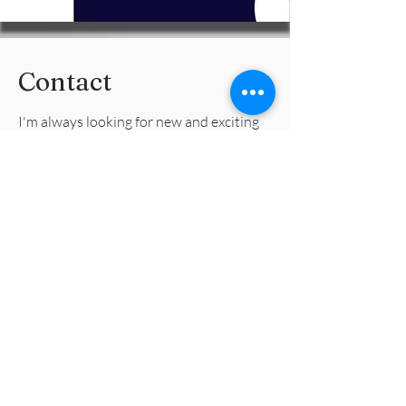
Contact
I'm always looking for new and exciting
opportunities. Let's connect.
info@deetaxlady.com
(414) 326-0098
Dee Tax Lady
info@deetaxlady.com
Remote & Iowa locally