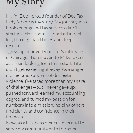
My Story
Hi, I’m Dee—proud founder of Dee Tax
Lady & here is my story. My journey into
bookkeeping and tax services didn’t
start in a classroom—it started in real
life, through hard times and deep
resilience.
I grew up in poverty on the South Side
of Chicago, then moved to Milwaukee
as a teen looking for a fresh start. Life
didn’t get easier right away. As a single
mother and survivor of domestic
violence, I’ve faced more than my share
of challenges—but I never gave up. I
pushed forward, earned my accounting
degree, and turned my passion for
numbers into a mission: helping others
find clarity and confidence in their
finances.
Now, as a business owner, I’m proud to
serve my community with the same