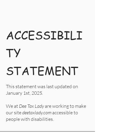
ACCESSIBILI
TY
STATEMENT
This statement was last updated on
January 1st, 2025
.
We at
Dee Tax Lady
are working to make
our site
deetaxlady.com
accessible to
people with disabilities.