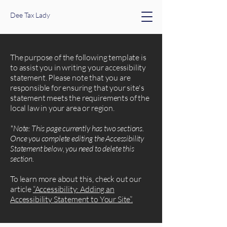
Dee Tax Lady
The purpose of the following template is
to assist you in writing your accessibility
statement. Please note that you are
responsible for ensuring that your site's
statement meets the requirements of the
local law in your area or region.
*Note: This page currently has two sections.
Once you complete editing the Accessibility
Statement below, you need to delete this
section.
To learn more about this, check out our
article
“Accessibility: Adding an
Accessibility Statement to Your Site”.