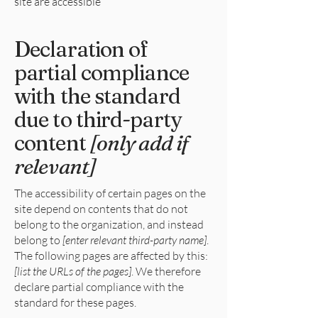
site are accessible
Declaration of
partial compliance
with the standard
due to third-party
content
[only add if
relevant]
The accessibility of certain pages on the
site depend on contents that do not
belong to the organization, and instead
belong to
[enter relevant third-party name]
.
The following pages are affected by this:
[list the URLs of the pages]
. We therefore
declare partial compliance with the
standard for these pages.