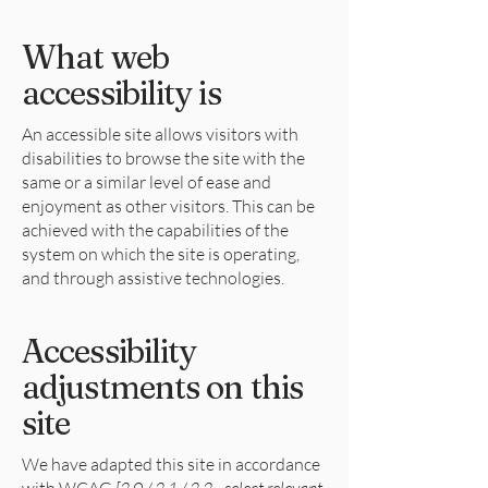
What web
accessibility is
An accessible site allows visitors with
disabilities to browse the site with the
same or a similar level of ease and
enjoyment as other visitors. This can be
achieved with the capabilities of the
system on which the site is operating,
and through assistive technologies.
Accessibility
adjustments on this
site
We have adapted this site in accordance