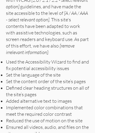
with WCAG
[2.0 / 2.1 / 2.2 - select relevant
option]
guidelines, and have made the
site accessible to the level of
[A / AA / AAA
- select relevant option].
This site's
contents have been adapted to work
with assistive technologies, such as
screen readers and keyboard use. As part
of this effort, we have also
[remove
irrelevant information]:
Used the Accessibility Wizard to find and
fix potential accessibility issues
Set the language of the site
Set the content order of the site’s pages
Defined clear heading structures on all of
the site’s pages
Added alternative text to images
Implemented color combinations that
meet the required color contrast
Reduced the use of motion on the site
Ensured all videos, audio, and files on the