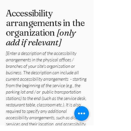
Accessibility
arrangements in the
organization
[only
add if relevant]
[Enter a description of the accessibility
arrangements in the physical offices /
branches of your site's organization or
business. The description can include all
current accessibility arrangements - starting
from the beginning of the service (e.g., the
parking lot and / or public transportation
stations) to the end (such as the service desk,
restaurant table, classroom etc.). It is also
required to specify any additional
accessibility arrangements, such as disabled
services and their location, and accessibility
accessories (e.g. in audio inductions and