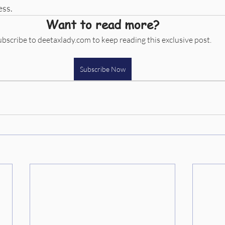
ess.
Want to read more?
ubscribe to deetaxlady.com to keep reading this exclusive post.
Subscribe Now