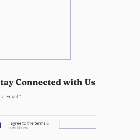
tay Connected with Us
ur Email
keeping Mastery: Dee
I agree to the terms &
Subscribe
conditions
Lady's Reliable