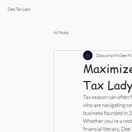
Dee Tax Lady
All Posts
Daquona McGee
Ma
Maximize
Tax Lady
Tax season can often f
who are navigating com
business founded in 202
Whether you're a rest
financial literacy, De