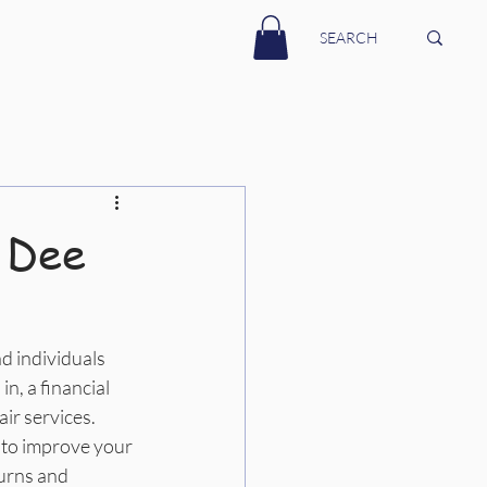
 Dee
d individuals 
n, a financial 
ir services. 
 to improve your 
turns and 