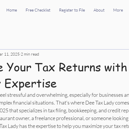
Home
Free Checklist
Register to File
About
More
r 11, 2025
2 min read
 Your Tax Returns with
 Expertise
eel stressful and overwhelming, especially for businesses an
plex financial situations. That's where Dee Tax Lady comes i
5 that specializes in tax filing, bookkeeping, and credit repa
aurant owner, a freelance professional, or someone looking
e Tax Lady has the expertise to help you maximize your tax re