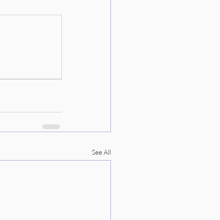
See All