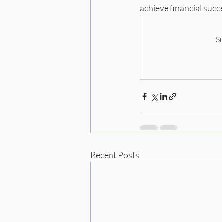
achieve financial succ
S
Recent Posts